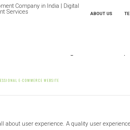
ABOUT US
T
e Website Design & Develop
FESSIONAL E-COMMERCE WEBSITE
 about user experience. A quality user experience