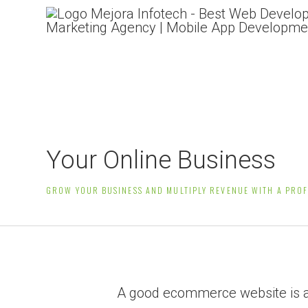
Professional eCommerc
Your Online Business
GROW YOUR BUSINESS AND MULTIPLY REVENUE WITH A PRO
A good ecommerce website is all