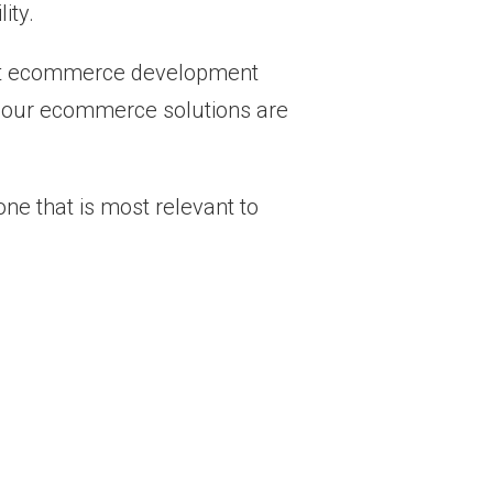
ity.
-out ecommerce development
e, our ecommerce solutions are
e that is most relevant to