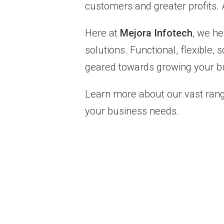
customers and greater profits. A
Here at
Mejora Infotech
, we h
solutions. Functional, flexible
geared towards growing your bu
Learn more about our vast rang
your business needs.