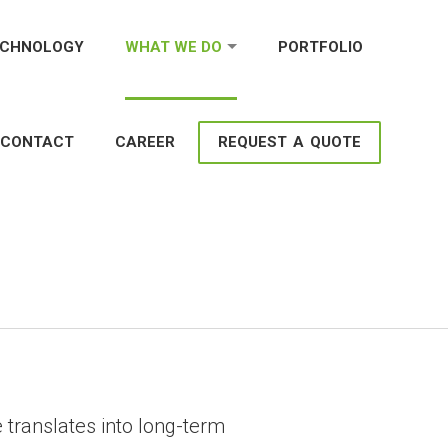
ECHNOLOGY
WHAT WE DO
PORTFOLIO
CONTACT
CAREER
REQUEST A QUOTE
ment Services to Grow
 translates into long-term