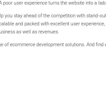
 poor user experience turns the website into a liabil
elp you stay ahead of the competition with stand
, scalable and packed with excellent user experienc
siness as well as revenues.
e of ecommerce development solutions. And find on