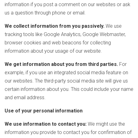
information if you post a comment on our websites or ask
us a question through phone or email.
We collect information from you passively.
We use
tracking tools like Google Analytics, Google Webmaster,
browser cookies and web beacons for collecting
information about your usage of our website.
We get information about you from third parties.
For
example, if you use an integrated social media feature on
our websites. The third-party social media site will give us
certain information about you. This could include your name
and email address.
Use of your personal information
We use information to contact you:
We might use the
information you provide to contact you for confirmation of