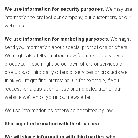
We use information for security purposes.
We may use
information to protect our company, our customers, or our
websites.
We use information for marketing purposes.
We might
send you information about special promotions or offers.
We might also tell you about new features or services or
products. These might be our own offers or services or
products, or third-party offers or services or products we
think you might find interesting. Or, for example, if you
request for a quotation or use pricing calculator of our
website we’ll enroll you in our newsletter.
We use information as otherwise permitted by law.
Sharing of information with third-parties
We will share information with third parties who