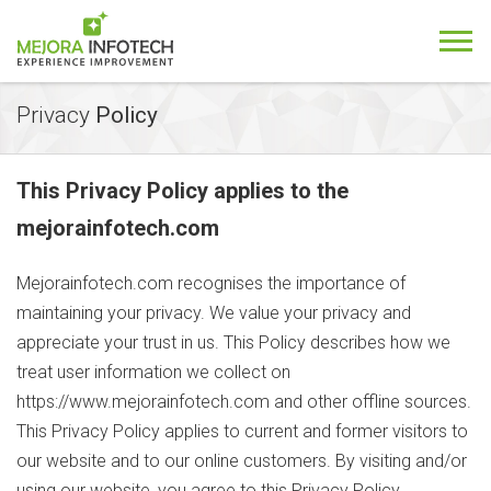
Privacy
Policy
This Privacy Policy applies to the
mejorainfotech.com
Mejorainfotech.com
recognises the importance of
maintaining your privacy. We value your privacy and
appreciate your trust in us. This Policy describes how we
treat user information we collect on
https://www.mejorainfotech.com
and other offline sources.
This Privacy Policy applies to current and former visitors to
our website and to our online customers. By visiting and/or
using our website, you agree to this Privacy Policy.