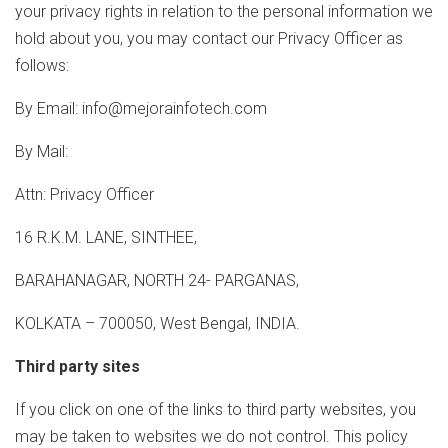
your privacy rights in relation to the personal information we
hold about you, you may contact our Privacy Officer as
follows:
By Email: info@mejorainfotech.com
By Mail:
Attn: Privacy Officer
16 R.K.M. LANE, SINTHEE,
BARAHANAGAR, NORTH 24- PARGANAS,
KOLKATA – 700050, West Bengal, INDIA.
Third party sites
If you click on one of the links to third party websites, you
may be taken to websites we do not control. This policy