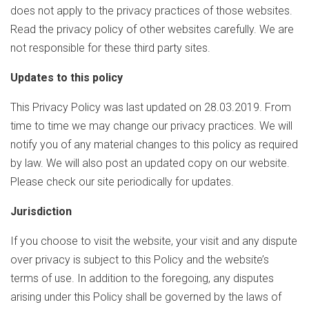
does not apply to the privacy practices of those websites.
Read the privacy policy of other websites carefully. We are
not responsible for these third party sites.
Updates to this policy
This Privacy Policy was last updated on 28.03.2019. From
time to time we may change our privacy practices. We will
notify you of any material changes to this policy as required
by law. We will also post an updated copy on our website.
Please check our site periodically for updates.
Jurisdiction
If you choose to visit the website, your visit and any dispute
over privacy is subject to this Policy and the website’s
terms of use. In addition to the foregoing, any disputes
arising under this Policy shall be governed by the laws of