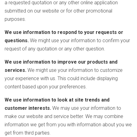
a requested quotation or any other online application
submitted on our website or for other promotional
purposes.
We use information to respond to your requests or
questions.
We might use your information to confirm your
request of any quotation or any other question.
We use information to improve our products and
services.
We might use your information to customize
your experience with us. This could include displaying
content based upon your preferences.
We use information to look at site trends and
customer interests.
We may use your information to
make our website and service better. We may combine
information we get from you with information about you we
get from third parties.