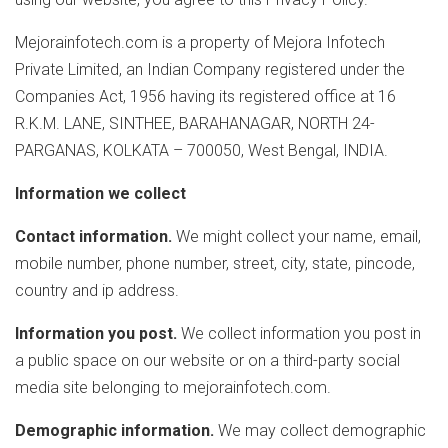
Mejorainfotech.com is a property of Mejora Infotech
Private Limited, an Indian Company registered under the
Companies Act, 1956 having its registered office at 16
R.K.M. LANE, SINTHEE, BARAHANAGAR, NORTH 24-
PARGANAS, KOLKATA – 700050, West Bengal, INDIA.
Information we collect
Contact information.
We might collect your name, email,
mobile number, phone number, street, city, state, pincode,
country and ip address.
Information you post.
We collect information you post in
a public space on our website or on a third-party social
media site belonging to mejorainfotech.com.
Demographic information.
We may collect demographic