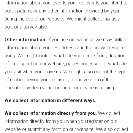
information about you, events you like, events you intend to
participate in, or any other information provided by your
during the use of our website. We might collect this as a
part of a survey also.
Other information.
If you use our website, we may collect
information about your IP address and the browser you’re
using. We might look at what site you came from, duration
of time spent on our website, pages accessed or what site
you visit when you leave us. We might also collect the type
of mobile device you are using, or the version of the
operating system your computer or device is running.
We collect information in different ways.
We collect information directly from you.
We collect
information directly from you when you register on our
website or submit any form on our website. We also collect