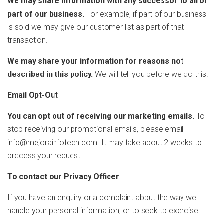
We may share information with any successor to all or
part of our business.
For example, if part of our business
is sold we may give our customer list as part of that
transaction.
We may share your information for reasons not
described in this policy.
We will tell you before we do this.
Email Opt-Out
You can opt out of receiving our marketing emails.
To
stop receiving our promotional emails, please email
info@mejorainfotech.com. It may take about 2 weeks to
process your request.
To contact our Privacy Officer
If you have an enquiry or a complaint about the way we
handle your personal information, or to seek to exercise