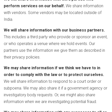
perform services on our behalf.
We share information
with vendors. Some vendors may be located outside of
India.
We will share information with our business partners.
This includes a third party who provide or sponsor an event,
or who operates a venue where we hold events. Our
partners use the information we give them as described in
their privacy policies.
We may share information if we think we have to in
order to comply with the law or to protect ourselves.
We will share information to respond to a court order or
subpoena. We may also share it if a government agency or
investigatory body requests. Or, we might also share
information when we are investigating potential fraud.