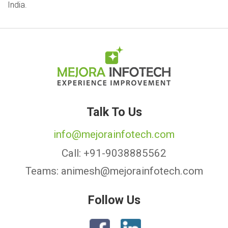
India.
Talk To Us
info@mejorainfotech.com
Call:
+91-9038885562
Teams:
animesh@mejorainfotech.com
Follow Us